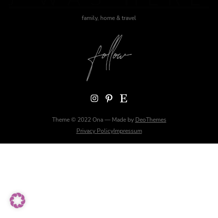
family, home & travel
Instagram
Pinterest
Etsy
Theme © 2022 Ona — Made by
DeoThemes
Privacy Policy
Impressum