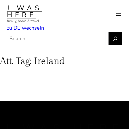
Skip
J WAS
to
HERE
content
family, home & travel
zu DE wechseln
S
e
a
r
Att. Tag:
Ireland
c
h
J WAS HERE