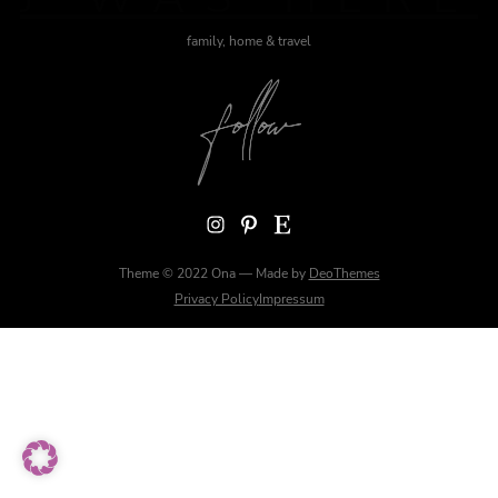
family, home & travel
Instagram
Pinterest
Etsy
Theme © 2022 Ona — Made by
DeoThemes
Privacy Policy
Impressum