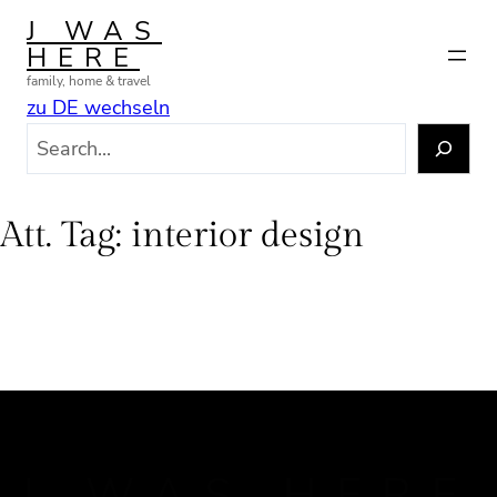
Skip
J WAS
to
HERE
content
family, home & travel
zu DE wechseln
S
e
a
r
Att. Tag:
interior design
c
h
J WAS HERE