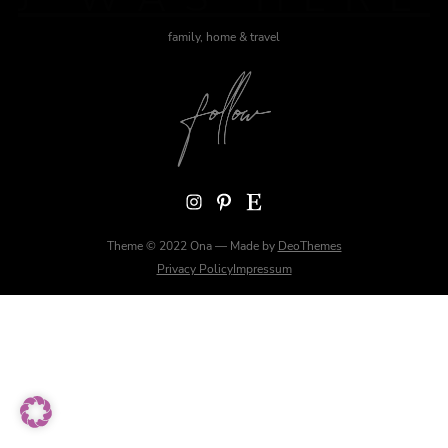
family, home & travel
Instagram
Pinterest
Etsy
Theme © 2022 Ona — Made by
DeoThemes
Privacy Policy
Impressum