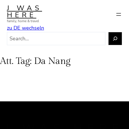
Skip
J WAS
to
HERE
content
family, home & travel
zu DE wechseln
S
e
a
r
Att. Tag:
Da Nang
c
h
J WAS HERE