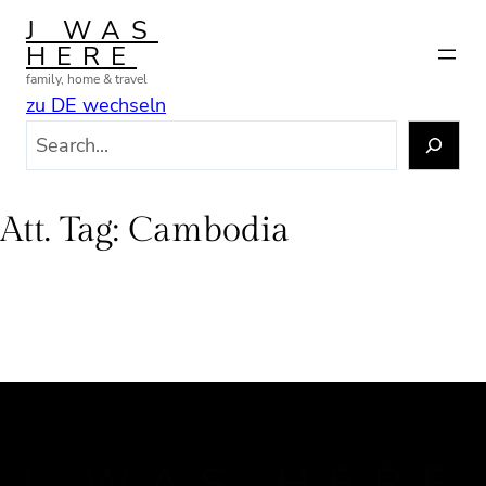
Skip
J WAS
to
HERE
content
family, home & travel
zu DE wechseln
S
e
a
r
Att. Tag:
Cambodia
c
h
J WAS HERE