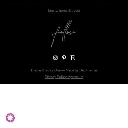
family, home & travel
Instagram
Pinterest
Etsy
Theme © 2022 Ona — Made by
DeoThemes
Privacy Policy
Impressum