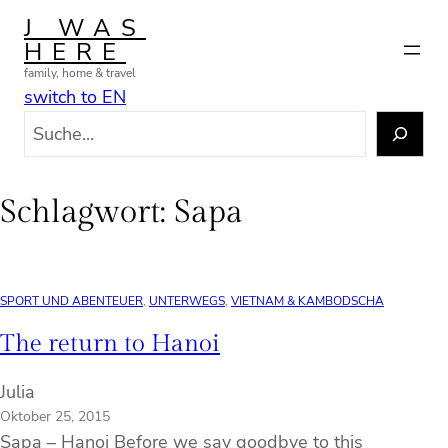
Zum
J WAS
Inhalt
HERE
springen
family, home & travel
switch to EN
S
u
c
h
Schlagwort:
Sapa
e
n
SPORT UND ABENTEUER
, 
UNTERWEGS
, 
VIETNAM & KAMBODSCHA
The return to Hanoi
Julia
Oktober 25, 2015
Sapa – Hanoi Before we say goodbye to this