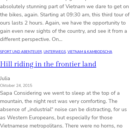
absolutely stunning part of Vietnam we dare to get on
the bikes, again. Starting at 09:30 am, this third tour of
ours lasts 2 hours. Again, we have the opportunity to
gain even new sights of the country, and see it from a
different perspective. On…
SPORT UND ABENTEUER
, 
UNTERWEGS
, 
VIETNAM & KAMBODSCHA
Hill riding in the frontier land
Julia
Oktober 24, 2015
Sapa Considering we went to sleep at the top of a
mountain, the night rest was very comforting. The
absence of „industrial“ noise can be distracting, for us
as Western Europeans, but especially for those
Vietnamese metropolitans. There were no horns, no