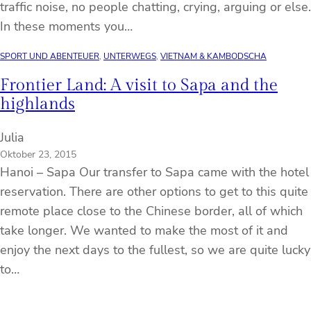
traffic noise, no people chatting, crying, arguing or else.
In these moments you…
SPORT UND ABENTEUER
, 
UNTERWEGS
, 
VIETNAM & KAMBODSCHA
Frontier Land: A visit to Sapa and the
highlands
Julia
Oktober 23, 2015
Hanoi – Sapa Our transfer to Sapa came with the hotel
reservation. There are other options to get to this quite
remote place close to the Chinese border, all of which
take longer. We wanted to make the most of it and
enjoy the next days to the fullest, so we are quite lucky
to…