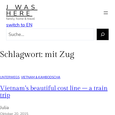
Zum
J WAS
Inhalt
HERE
springen
family, home & travel
switch to EN
S
u
c
h
Schlagwort:
mit Zug
e
n
UNTERWEGS
, 
VIETNAM & KAMBODSCHA
Vietnam’s beautiful cost line – a train
trip
Julia
Oktober 20, 2015