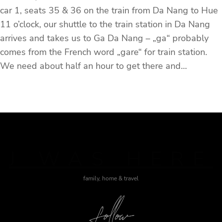
car 1, seats 35 & 36 on the train from Da Nang to Hue
11 o’clock, our shuttle to the train station in Da Nang
arrives and takes us to Ga Da Nang – „ga“ probably
comes from the French word „gare“ for train station.
We need about half an hour to get there and…
J WAS HERE
family, home & travel