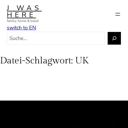
Zum
J WAS
Inhalt
HERE
springen
family, home & travel
switch to EN
S
u
c
h
Datei-Schlagwort:
UK
e
n
J WAS HERE