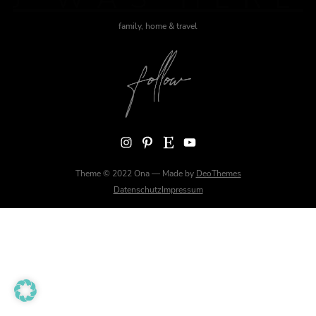
family, home & travel
Instagram
Pinterest
Etsy
YouTube
Theme © 2022 Ona — Made by
DeoThemes
Datenschutz
Impressum