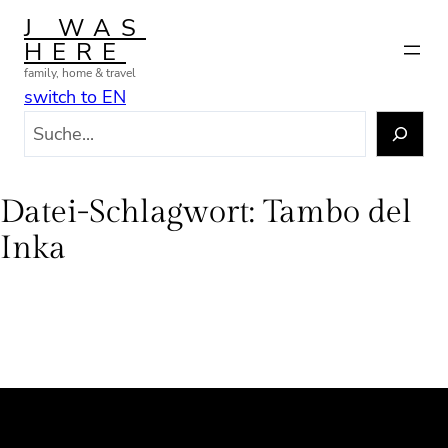
Zum
J WAS
Inhalt
HERE
springen
family, home & travel
switch to EN
S
u
c
h
Datei-Schlagwort:
Tambo del
e
Inka
n