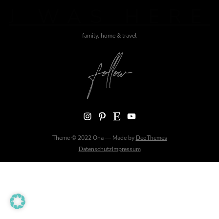
J WAS HERE
family, home & travel
Instagram
Pinterest
Etsy
YouTube
Theme © 2022 Ona — Made by
DeoThemes
Datenschutz
Impressum