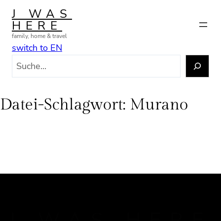
Zum
J WAS
Inhalt
HERE
springen
family, home & travel
switch to EN
S
u
c
h
Datei-Schlagwort:
Murano
e
n
J WAS HERE