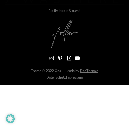
family, home & travel
Instagram
Pinterest
Etsy
YouTube
Theme © 2022 Ona — Made by
DeoThemes
Datenschutz
Impressum