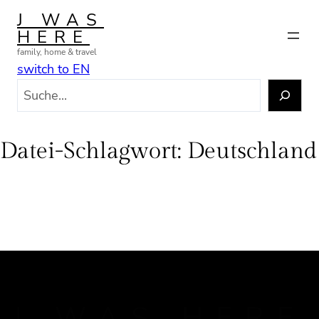
Zum
J WAS
Inhalt
HERE
springen
family, home & travel
switch to EN
S
u
c
h
Datei-Schlagwort:
Deutschland
e
n
J WAS HERE