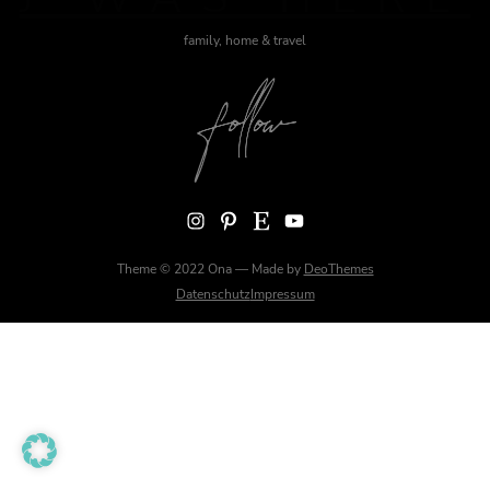
family, home & travel
Instagram
Pinterest
Etsy
YouTube
Theme © 2022 Ona — Made by
DeoThemes
Datenschutz
Impressum